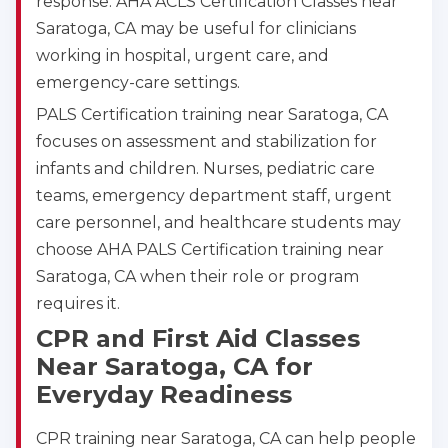
response. AHA ACLS Certification Classes near
Saratoga, CA may be useful for clinicians
working in hospital, urgent care, and
emergency-care settings.
PALS Certification training near Saratoga, CA
focuses on assessment and stabilization for
infants and children. Nurses, pediatric care
teams, emergency department staff, urgent
care personnel, and healthcare students may
choose AHA PALS Certification training near
Saratoga, CA when their role or program
requires it.
CPR and First Aid Classes
Near Saratoga, CA for
Everyday Readiness
CPR training near Saratoga, CA can help people