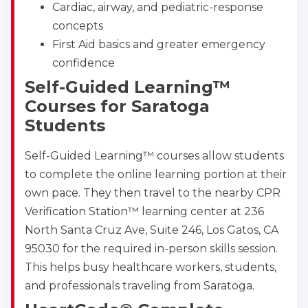
Cardiac, airway, and pediatric-response
concepts
First Aid basics and greater emergency
confidence
Self-Guided Learning™
Abilene
Courses for Saratoga
4400 Buffalo Gap Rd., Suite 1500, Abilene, TX, 
Students
79606
BLS
ACLS
PALS
NRP
Self-Guided Learning™ courses allow students
CPR & First-aid
to complete the online learning portion at their
own pace. They then travel to the nearby CPR
Akron
Verification Station™ learning center at 236
388 South Main St., Akron, OH, 44311
North Santa Cruz Ave, Suite 246, Los Gatos, CA
BLS
ACLS
PALS
NRP
95030 for the required in-person skills session.
CPR & First-aid
This helps busy healthcare workers, students,
and professionals traveling from Saratoga.
Alameda