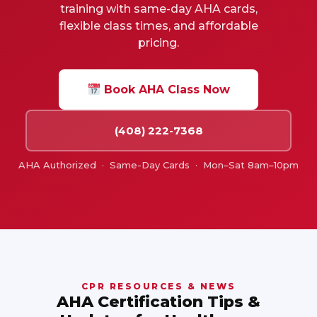
training with same-day AHA cards,
flexible class times, and affordable
pricing.
Book AHA Class Now
(408) 222-7368
AHA Authorized · Same-Day Cards · Mon–Sat 8am–10pm
CPR RESOURCES & NEWS
AHA Certification Tips &