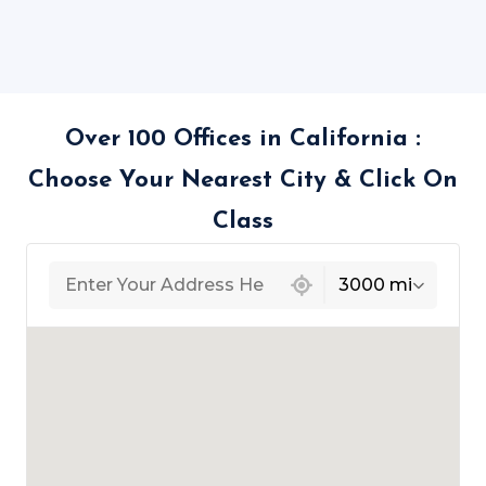
Over 100 Offices in California :
Choose Your Nearest City & Click On
Class
439 locations found
3000 mi