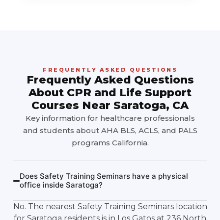
FREQUENTLY ASKED QUESTIONS
Frequently Asked Questions
About CPR and Life Support
Courses Near Saratoga, CA
Key information for healthcare professionals
and students about AHA BLS, ACLS, and PALS
programs California.
Does Safety Training Seminars have a physical
office inside Saratoga?
No. The nearest Safety Training Seminars location
for Saratoga residents is in Los Gatos at 236 North