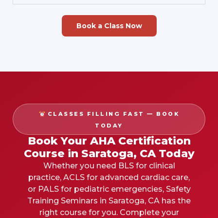
Book a Class Now
CLASSES FILLING FAST — BOOK
TODAY
Book Your AHA Certification
Course in Saratoga, CA Today
Whether you need BLS for clinical
practice, ACLS for advanced cardiac care,
or PALS for pediatric emergencies, Safety
Training Seminars in Saratoga, CA has the
right course for you. Complete your