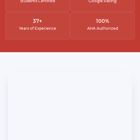
Students Certified
Google Rating
37
+
100
%
Years of Experience
AHA Authorized