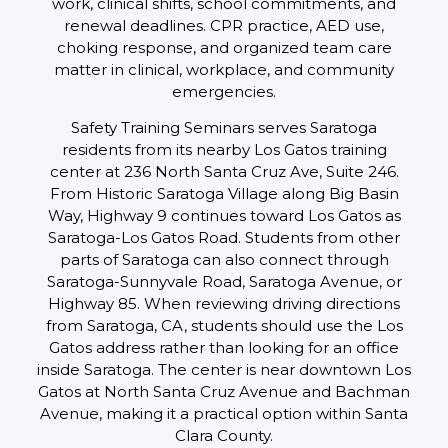
work, clinical shifts, school commitments, and
renewal deadlines. CPR practice, AED use,
choking response, and organized team care
matter in clinical, workplace, and community
emergencies.
Safety Training Seminars serves Saratoga
residents from its nearby Los Gatos training
center at 236 North Santa Cruz Ave, Suite 246.
From Historic Saratoga Village along Big Basin
Way, Highway 9 continues toward Los Gatos as
Saratoga-Los Gatos Road. Students from other
parts of Saratoga can also connect through
Saratoga-Sunnyvale Road, Saratoga Avenue, or
Highway 85. When reviewing driving directions
from Saratoga, CA, students should use the Los
Gatos address rather than looking for an office
inside Saratoga. The center is near downtown Los
Gatos at North Santa Cruz Avenue and Bachman
Avenue, making it a practical option within Santa
Clara County.