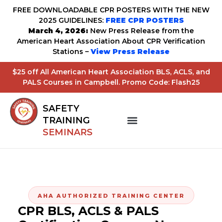
FREE DOWNLOADABLE CPR POSTERS WITH THE NEW
2025 GUIDELINES:
FREE CPR POSTERS
March 4, 2026:
New Press Release from the
American Heart Association About CPR Verification
Stations –
View Press Release
$25 off All American Heart Association BLS, ACLS, and
PALS Courses in Campbell. Promo Code: Flash25
SAFETY
TRAINING
SEMINARS
AHA AUTHORIZED TRAINING CENTER
CPR BLS, ACLS & PALS