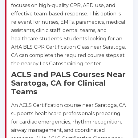
focuses on high-quality CPR, AED use, and
effective team-based response. This option is
relevant for nurses, EMTs, paramedics, medical
assistants, clinic staff, dental teams, and
healthcare students. Students looking for an
AHA BLS CPR Certification Class near Saratoga,
2
CA can complete the required course steps at
the nearby Los Gatos training center.
433
ACLS and PALS Courses Near
4
Saratoga, CA for Clinical
Teams
An ACLS Certification course near Saratoga, CA
supports healthcare professionals preparing
for cardiac emergencies, rhythm recognition,
airway management, and coordinated