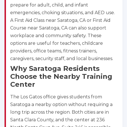
prepare for adult, child, and infant
emergencies, choking situations, and AED use.
A First Aid Class near Saratoga, CA or First Aid
Course near Saratoga, CA can also support
workplace and community safety. These
options are useful for teachers, childcare
providers, office teams, fitness trainers,
caregivers, security staff, and local businesses.
Why Saratoga Residents
Choose the Nearby Training
Center
The Los Gatos office gives students from
Saratoga a nearby option without requiring a
long trip across the region. Both cities are in
Santa Clara County, and the center at 236