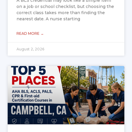
A BLS credential may look like a simple item
on a job or school checklist, but choosing the
correct class takes more than finding the
nearest date. A nurse starting
READ MORE →
August 2, 2026