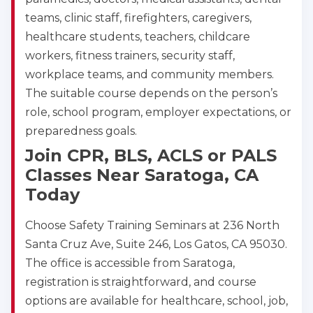
teams, clinic staff, firefighters, caregivers,
healthcare students, teachers, childcare
workers, fitness trainers, security staff,
workplace teams, and community members.
The suitable course depends on the person’s
role, school program, employer expectations, or
preparedness goals.
Join CPR, BLS, ACLS or PALS
Classes Near Saratoga, CA
Today
Choose Safety Training Seminars at 236 North
Santa Cruz Ave, Suite 246, Los Gatos, CA 95030.
The office is accessible from Saratoga,
registration is straightforward, and course
options are available for healthcare, school, job,