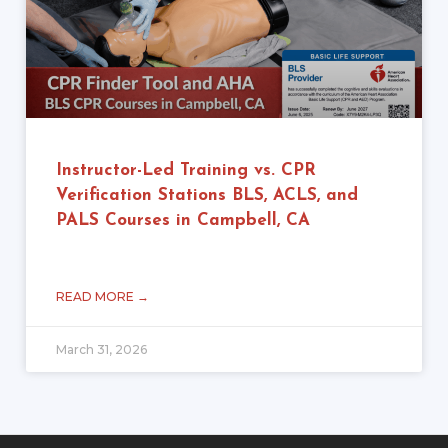
Instructor-Led Training vs. CPR
Verification Stations BLS, ACLS, and
PALS Courses in Campbell, CA
READ MORE →
March 31, 2026