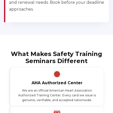
and renewal needs. Book before your deadline
approaches.
What Makes Safety Training
Seminars Different
AHA Authorized Center
We are an official American Heart Association
Authorized Training Center. Every card we issue is
genuine, verifiable, and accepted nationwide.