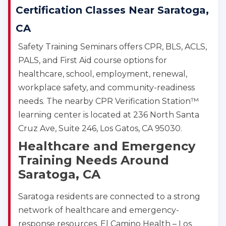
Certification Classes Near Saratoga,
CA
Safety Training Seminars offers CPR, BLS, ACLS,
PALS, and First Aid course options for
healthcare, school, employment, renewal,
workplace safety, and community-readiness
needs. The nearby CPR Verification Station™
learning center is located at 236 North Santa
Cruz Ave, Suite 246, Los Gatos, CA 95030.
Healthcare and Emergency
Training Needs Around
Saratoga, CA
Saratoga residents are connected to a strong
network of healthcare and emergency-
response resources. El Camino Health – Los