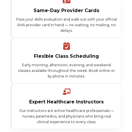
Same-Day Provider Cards
Pass your skills evaluation and walk out with your official
AHA provider card in hand — no waiting, no mailing, no
delays.
Flexible Class Scheduling
Early morning, afternoon, evening, and weekend
classes available throughout the week. Book online or
by phone in minutes.
Expert Healthcare Instructors
Our instructors are active healthcare professionals —
nurses, paramedics, and physicians who bring real
clinical experience to every class.