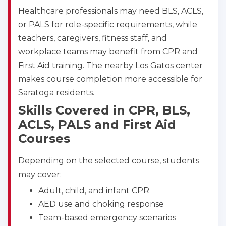
Healthcare professionals may need BLS, ACLS,
or PALS for role-specific requirements, while
teachers, caregivers, fitness staff, and
workplace teams may benefit from CPR and
First Aid training. The nearby Los Gatos center
makes course completion more accessible for
Saratoga residents.
Skills Covered in CPR, BLS,
ACLS, PALS and First Aid
Courses
Depending on the selected course, students
may cover:
Adult, child, and infant CPR
AED use and choking response
Team-based emergency scenarios