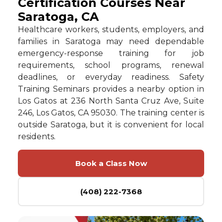
Certification Courses Near
Saratoga, CA
Healthcare workers, students, employers, and
families in Saratoga may need dependable
emergency-response training for job
requirements, school programs, renewal
deadlines, or everyday readiness. Safety
Training Seminars provides a nearby option in
Los Gatos at 236 North Santa Cruz Ave, Suite
246, Los Gatos, CA 95030. The training center is
outside Saratoga, but it is convenient for local
residents.
Book a Class Now
(408) 222-7368