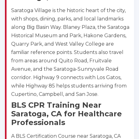
Saratoga Village is the historic heart of the city,
with shops, dining, parks, and local landmarks
along Big Basin Way. Blaney Plaza, the Saratoga
Historical Museum and Park, Hakone Gardens,
Quarry Park, and West Valley College are
familiar reference points. Students also travel
from areas around Quito Road, Fruitvale
Avenue, and the Saratoga-Sunnyvale Road
corridor. Highway 9 connects with Los Gatos,
while Highway 85 helps students arriving from
Cupertino, Campbell, and San Jose.
BLS CPR Training Near
Saratoga, CA for Healthcare
Professionals
A BLS Certification Course near Saratoga, CA