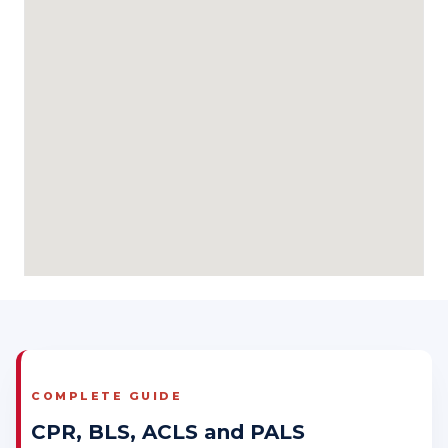
COMPLETE GUIDE
CPR, BLS, ACLS and PALS