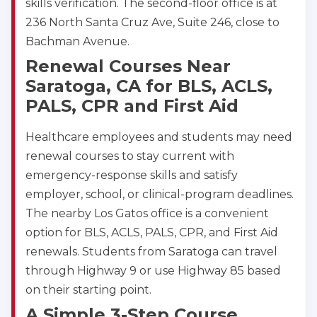
skills verification. The second-floor office is at
236 North Santa Cruz Ave, Suite 246, close to
Store Locator for WordPress
Bachman Avenue.
Renewal Courses Near
Saratoga, CA for BLS, ACLS,
PALS, CPR and First Aid
Healthcare employees and students may need
renewal courses to stay current with
emergency-response skills and satisfy
employer, school, or clinical-program deadlines.
The nearby Los Gatos office is a convenient
option for BLS, ACLS, PALS, CPR, and First Aid
renewals. Students from Saratoga can travel
through Highway 9 or use Highway 85 based
on their starting point.
A Simple 3-Step Course