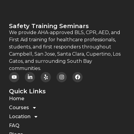
Safety Training Seminars
We provide AHA-approved BLS, CPR, AED, and
First Aid training for healthcare professionals,
students, and first responders throughout
Campbell, San Jose, Santa Clara, Cupertino, Los
Gatos, and surrounding South Bay
communities.
Quick Links
Home
Courses
Location
FAQ