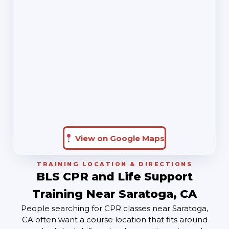
View on Google Maps
TRAINING LOCATION & DIRECTIONS
BLS CPR and Life Support
Training Near Saratoga, CA
People searching for CPR classes near Saratoga,
CA often want a course location that fits around