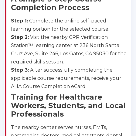
Completion Process
Step 1:
Complete the online self-paced
learning portion for the selected course.
Step 2:
Visit the nearby CPR Verification
Station™ learning center at 236 North Santa
Cruz Ave, Suite 246, Los Gatos, CA 95030 for the
required skills session.
Step 3:
After successfully completing the
applicable course requirements, receive your
AHA Course Completion eCard.
Training for Healthcare
Workers, Students, and Local
Professionals
The nearby center serves nurses, EMTs,
paramedics, doctors, medical assistants, dental