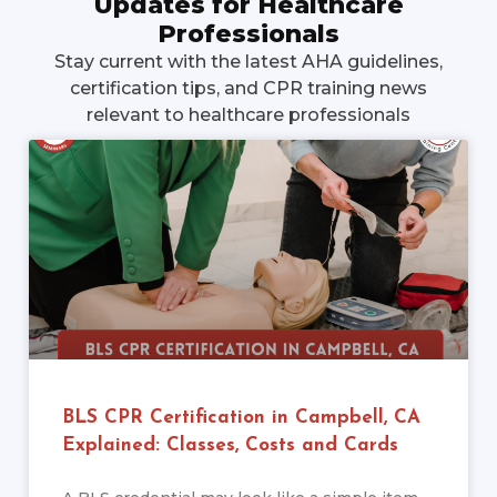
Updates for Healthcare
Professionals
Stay current with the latest AHA guidelines,
certification tips, and CPR training news
relevant to healthcare professionals
BLS CPR Certification in Campbell, CA
Explained: Classes, Costs and Cards