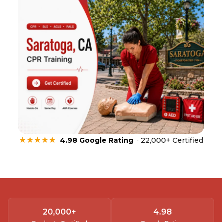
★★★★★
4.98 Google Rating
· 22,000+ Certified
20,000
+
4.
98