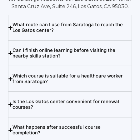
Santa Cruz Ave, Suite 246, Los Gatos, CA 95030.
What route can I use from Saratoga to reach the
Los Gatos center?
Can I finish online learning before visiting the
nearby skills station?
Which course is suitable for a healthcare worker
from Saratoga?
Is the Los Gatos center convenient for renewal
courses?
What happens after successful course
completion?