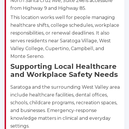
North Santa Cruz Ave, Suite 246 is accessible
from Highway 9 and Highway 85.
This location works well for people managing
healthcare shifts, college schedules, workplace
responsibilities, or renewal deadlines. It also
serves residents near Saratoga Village, West
Valley College, Cupertino, Campbell, and
Monte Sereno.
Supporting Local Healthcare
and Workplace Safety Needs
Saratoga and the surrounding West Valley area
include healthcare facilities, dental offices,
schools, childcare programs, recreation spaces,
and businesses. Emergency-response
knowledge matters in clinical and everyday
settings.