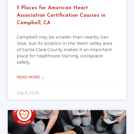
5 Places for American Heart
Association Certification Courses in
Campbell, CA
Campbell may be smaller than nearby San
Jose, but its location in the West Valley area
of Santa Clara County makes it an important
place for healthcare training, workplace
safety,
READ MORE →
July 11, 2026