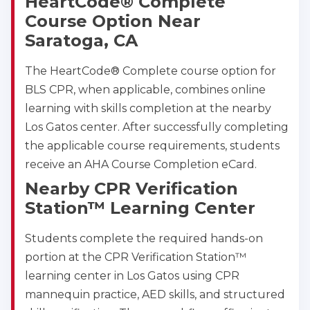
HeartCode® Complete
2059 Clinton Avenue, Alameda, CA, 94501
Course Option Near
BLS
ACLS
PALS
NRP
Saratoga, CA
CPR & First-aid
The HeartCode® Complete course option for
BLS CPR, when applicable, combines online
Albany
175 Central Avenue, 3rd Floor, Albany, NY, 12206
learning with skills completion at the nearby
BLS
ACLS
PALS
NRP
Los Gatos center. After successfully completing
CPR & First-aid
the applicable course requirements, students
receive an AHA Course Completion eCard.
Nearby CPR Verification
Albuquerque
500 Marquette Ave NW, Suite 1200, Albuquerque, 
Station™ Learning Center
NM, 87102
BLS
ACLS
PALS
NRP
Students complete the required hands-on
CPR & First-aid
portion at the CPR Verification Station™
learning center in Los Gatos using CPR
mannequin practice, AED skills, and structured
Show More