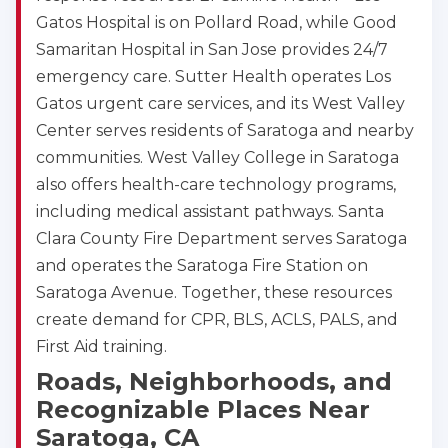
Gatos Hospital is on Pollard Road, while Good
Samaritan Hospital in San Jose provides 24/7
emergency care. Sutter Health operates Los
Gatos urgent care services, and its West Valley
Center serves residents of Saratoga and nearby
communities. West Valley College in Saratoga
also offers health-care technology programs,
including medical assistant pathways. Santa
Clara County Fire Department serves Saratoga
and operates the Saratoga Fire Station on
Saratoga Avenue. Together, these resources
create demand for CPR, BLS, ACLS, PALS, and
First Aid training.
Roads, Neighborhoods, and
Recognizable Places Near
Saratoga, CA