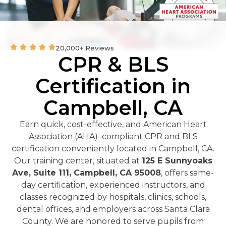
20,000+ Reviews
CPR & BLS
Certification in
Campbell, CA
Earn quick, cost-effective, and American Heart
Association (AHA)–compliant CPR and BLS
certification conveniently located in Campbell, CA.
Our training center, situated at
125 E Sunnyoaks
Ave, Suite 111, Campbell, CA 95008
, offers same-
day certification, experienced instructors, and
classes recognized by hospitals, clinics, schools,
dental offices, and employers across Santa Clara
County. We are honored to serve pupils from