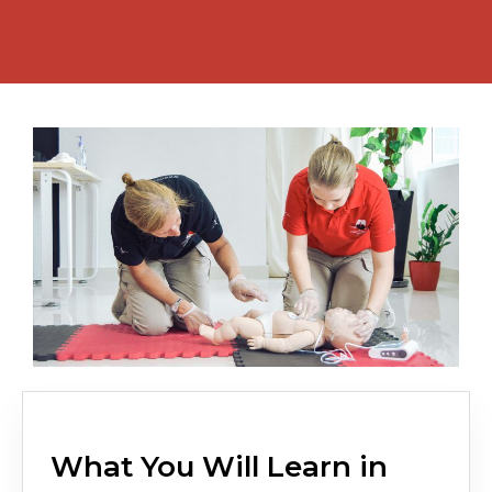
What You Will Learn in