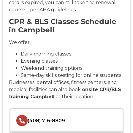
card is expired, you can still take the renewal
course—per AHA guidelines.
CPR & BLS Classes Schedule
in Campbell
We offer:
Daily morning classes
Evening classes
Weekend training options
Same-day skills testing for online students
Businesses, dental offices, fitness centers, and
medical facilities can also book
onsite CPR/BLS
training Campbell
at their location.
(408) 716-8809