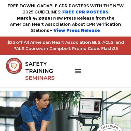
FREE DOWNLOADABLE CPR POSTERS WITH THE NEW
2025 GUIDELINES:
FREE CPR POSTERS
March 4, 2026:
New Press Release from the
American Heart Association About CPR Verification
Stations –
View Press Release
$25 off All American Heart Association BLS, ACLS, and
PALS Courses in Campbell. Promo Code: Flash25
SAFETY
TRAINING
SEMINARS