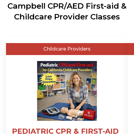
Campbell CPR/AED First-aid &
Childcare Provider Classes
General
Childcare Providers
Public
PEDIATRIC CPR & FIRST-AID