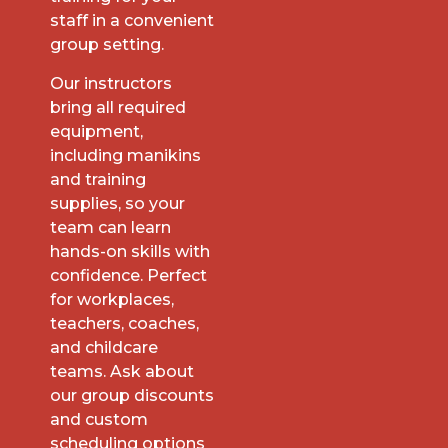
staff in a convenient
group setting.
Our instructors
bring all required
equipment,
including manikins
and training
supplies, so your
team can learn
hands-on skills with
confidence. Perfect
for workplaces,
teachers, coaches,
and childcare
teams. Ask about
our group discounts
and custom
scheduling options