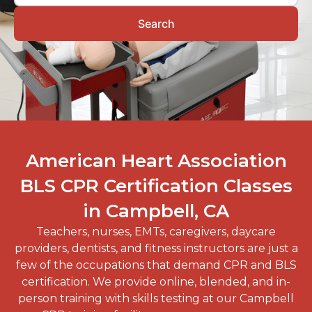
Search
American Heart Association
BLS CPR Certification Classes
in Campbell, CA
Teachers, nurses, EMTs, caregivers, daycare
providers, dentists, and fitness instructors are just a
few of the occupations that demand CPR and BLS
certification. We provide online, blended, and in-
person training with skills testing at our
Campbell