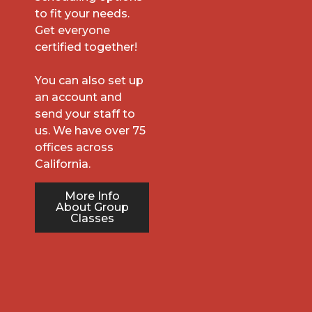
to fit your needs.
Get everyone
certified together!
You can also set up
an account and
send your staff to
us. We have over 75
offices across
California.
More Info
About Group
Classes