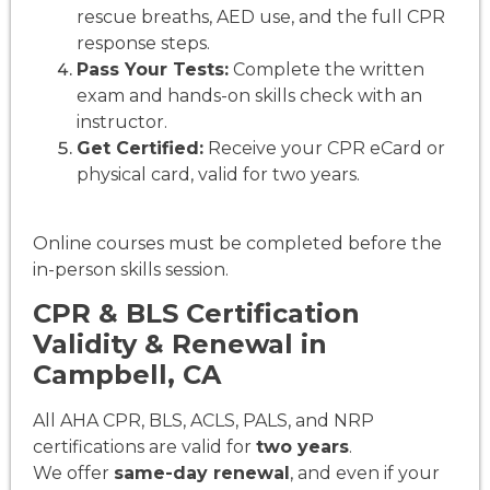
rescue breaths, AED use, and the full CPR
response steps.
Pass Your Tests:
Complete the written
exam and hands-on skills check with an
instructor.
Get Certified:
Receive your CPR eCard or
physical card, valid for two years.
Online courses must be completed before the
in-person skills session.
CPR & BLS Certification
Validity & Renewal in
Campbell, CA
All AHA CPR, BLS, ACLS, PALS, and NRP
certifications are valid for
two years
.
We offer
same-day renewal
, and even if your