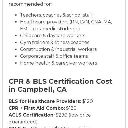
recommended for:
Teachers, coaches & school staff
Healthcare providers (RN, LVN, CNA, MA,
EMT, paramedic students)
Childcare & daycare workers
Gym trainers & fitness coaches
Construction & industrial workers
Corporate staff & office teams
Home health & caregiver workers
CPR & BLS Certification Cost
in Campbell, CA
BLS for Healthcare Providers:
$120
CPR + First Aid Combo:
$120
ACLS Certification:
$290 (low price
guaranteed)