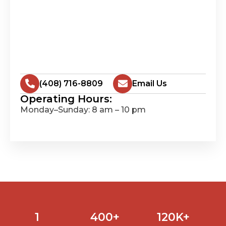
(408) 716-8809
Email Us
Operating Hours:
Monday–Sunday: 8 am – 10 pm
1
400
+
120
K+