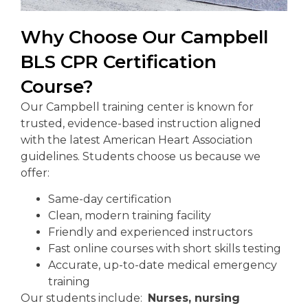
Why Choose Our Campbell
BLS CPR Certification
Course?
Our Campbell training center is known for
trusted, evidence-based instruction aligned
with the latest American Heart Association
guidelines. Students choose us because we
offer:
Same-day certification
Clean, modern training facility
Friendly and experienced instructors
Fast online courses with short skills testing
Accurate, up-to-date medical emergency
training
Our students include:
Nurses, nursing