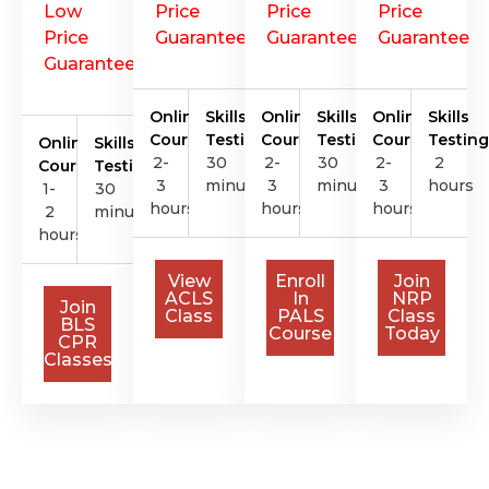
Low
Price
Price
Price
Price
Guarantee
Guarantee
Guarantee
Guarantee
Online
Skills
Online
Skills
Online
Skills
Course
Testing
Course
Testing
Course
Testing
Online
Skills
2-
30
2-
30
2-
2
Course
Testing
3
minutes
3
minutes
3
hours
1-
30
hours
hours
hours
2
minutes
hours
View
Enroll
Join
ACLS
In
NRP
Join
Class
PALS
Class
BLS
Course
Today
CPR
Classes