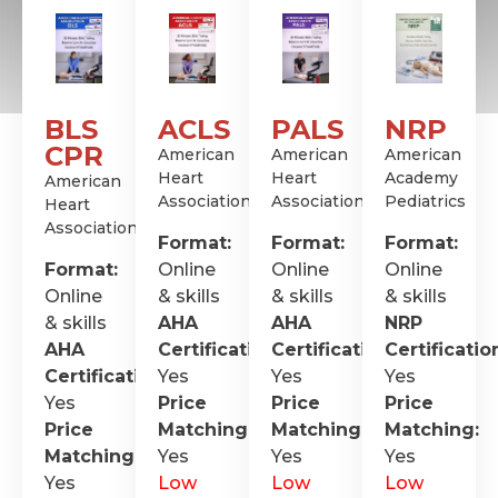
BLS
ACLS
PALS
NRP
CPR
American
American
American
Heart
Heart
Academy
American
Association
Association
Pediatrics
Heart
Association
Format:
Format:
Format:
Format:
Online
Online
Online
Online
& skills
& skills
& skills
& skills
AHA
AHA
NRP
AHA
Certification
Certification
:
Certificatio
:
Certification
Yes
:
Yes
Yes
Yes
Price
Price
Price
Price
Matching:
Matching:
Matching:
Matching:
Yes
Yes
Yes
Yes
Low
Low
Low