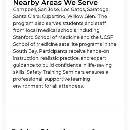
Nearby Areas We Serve
Campbell, San Jose, Los Gatos, Saratoga,
Santa Clara, Cupertino, Willow Glen. The
program also serves students and staff
from local medical schools, including
Stanford School of Medicine and the UCSF
School of Medicine satellite programs in the
South Bay. Participants receive hands-on
instruction, realistic practice, and expert
guidance to build confidence in life-saving
skills. Safety Training Seminars ensures a
professional, supportive learning
environment for all attendees.