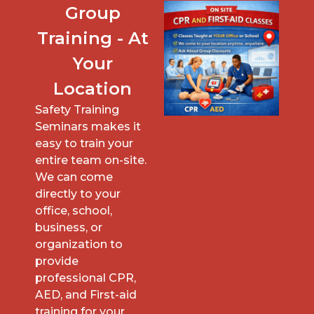
Group
Training - At
Your
Location
Safety Training
Seminars makes it
easy to train your
entire team on-site.
We can come
directly to your
office, school,
business, or
organization to
provide
professional CPR,
AED, and First-aid
training for your