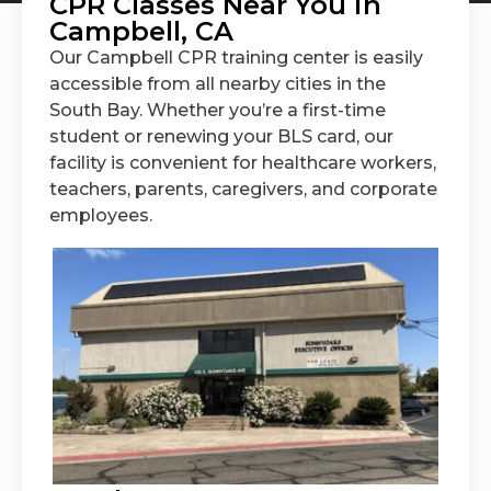
CPR Classes Near You in
Campbell, CA
Our Campbell CPR training center is easily
accessible from all nearby cities in the
South Bay. Whether you’re a first-time
student or renewing your BLS card, our
facility is convenient for healthcare workers,
teachers, parents, caregivers, and corporate
employees.