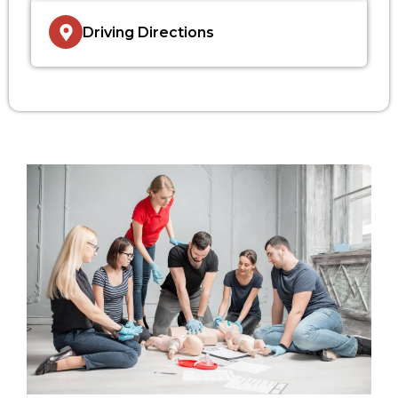
Driving Directions