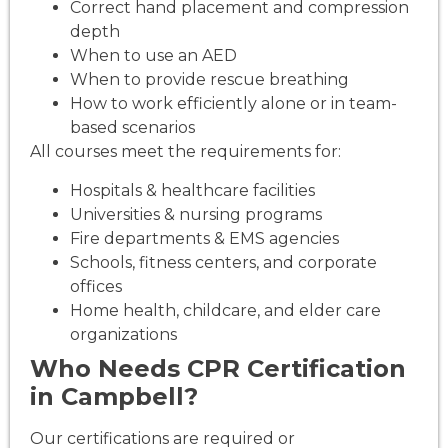
Correct hand placement and compression
depth
When to use an AED
When to provide rescue breathing
How to work efficiently alone or in team-
based scenarios
All courses meet the requirements for:
Hospitals & healthcare facilities
Universities & nursing programs
Fire departments & EMS agencies
Schools, fitness centers, and corporate
offices
Home health, childcare, and elder care
organizations
Who Needs CPR Certification
in Campbell?
Our certifications are required or