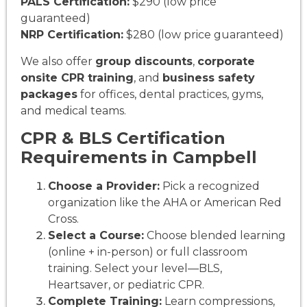
PALS Certification:
$290 (low price
guaranteed)
NRP Certification:
$280 (low price guaranteed)
We also offer
group discounts
,
corporate
onsite CPR training
, and
business safety
packages
for offices, dental practices, gyms,
and medical teams.
CPR & BLS Certification
Requirements in Campbell
Choose a Provider:
Pick a recognized
organization like the AHA or American Red
Cross.
Select a Course:
Choose blended learning
(online + in-person) or full classroom
training. Select your level—BLS,
Heartsaver, or pediatric CPR.
Complete Training:
Learn compressions,