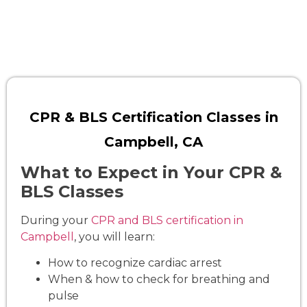
CPR & BLS Certification Classes in
Campbell, CA
What to Expect in Your CPR &
BLS Classes
During your
CPR and BLS certification in
Campbell
, you will learn:
How to recognize cardiac arrest
When & how to check for breathing and
pulse