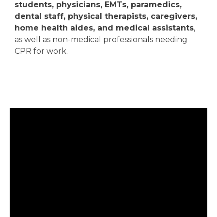
students, physicians, EMTs, paramedics,
dental staff, physical therapists, caregivers,
home health aides, and medical assistants
,
as well as non-medical professionals needing
CPR for work.