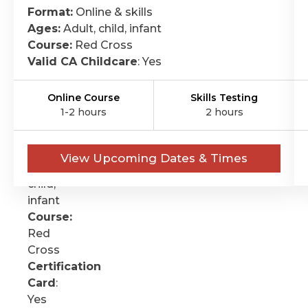
CPR
Format:
Online & skills
&
Ages:
Adult, child, infant
FIRST-
Course:
Red Cross
Valid CA Childcare
: Yes
AID
Format:
Online Course
Skills Testing
Online
1-2 hours
2 hours
&
skills
Ages:
View Upcoming Dates & Times
Adult,
child,
infant
Course:
Red
Cross
Certification
Card
:
Yes