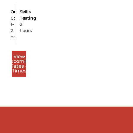
Online
Skills
Course
Testing
1-
2
2
hours
hours
View
Upcoming
Dates &
Times