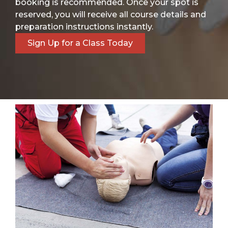
booking is recommended. Once your spot is
reserved, you will receive all course details and
preparation instructions instantly.
Sign Up for a Class Today