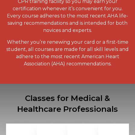
CPR training
facility so you may earn your
certification whenever it’s convenient for you.
Every course adheres to the most recent AHA life-
saving recommendations and is intended for both
novices and experts.
Whether you’re renewing your card or a first-time
student, all courses are made for all skill levels and
adhere to the most recent American Heart
Association (AHA) recommendations.
Classes for Medical &
Healthcare Professionals