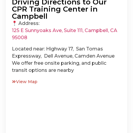
Driving Directions to Our
CPR Training Center in
Campbell
Address:
125 E Sunnyoaks Ave, Suite 111, Campbell, CA
95008
Located near: Highway 17, San Tomas
Expressway, Dell Avenue, Camden Avenue
We offer free onsite parking, and public
transit options are nearby
View Map