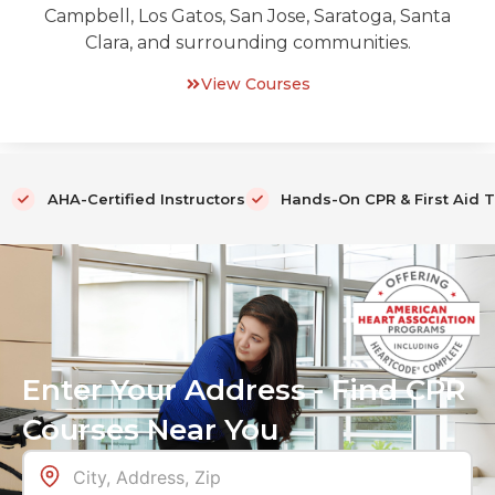
Campbell, Los Gatos, San Jose, Saratoga, Santa
Clara, and surrounding communities.
View Courses
AHA-Certified Instructors
Hands-On CPR & First Aid T
Enter Your Address - Find CPR
Courses Near You