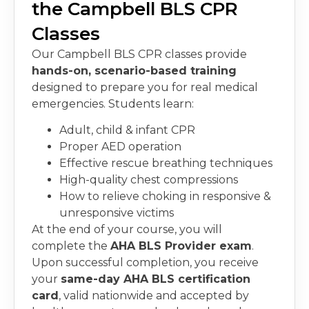
the Campbell BLS CPR
Classes
Our
Campbell BLS CPR classes
provide
hands-on, scenario-based training
designed to prepare you for real medical
emergencies. Students learn:
Adult, child & infant CPR
Proper AED operation
Effective rescue breathing techniques
High-quality chest compressions
How to relieve choking in responsive &
unresponsive victims
At the end of your course, you will
complete the
AHA BLS Provider exam
.
Upon successful completion, you receive
your
same-day AHA BLS certification
card
, valid nationwide and accepted by