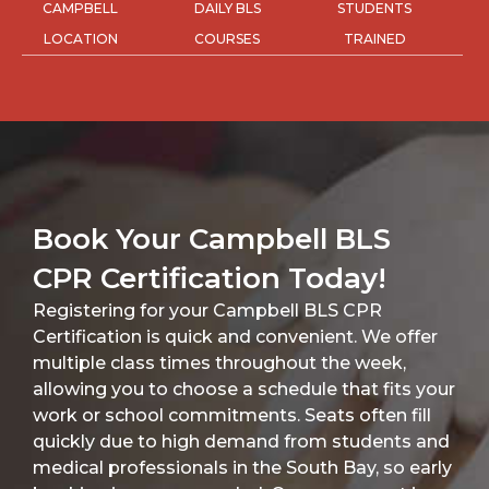
CAMPBELL
DAILY BLS
STUDENTS
LOCATION
COURSES
TRAINED
Book Your Campbell BLS
CPR Certification Today!
Registering for your Campbell BLS CPR
Certification is quick and convenient. We offer
multiple class times throughout the week,
allowing you to choose a schedule that fits your
work or school commitments. Seats often fill
quickly due to high demand from students and
medical professionals in the South Bay, so early