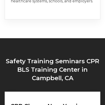
healthcare systems, schools, and employers.
Safety Training Seminars CPR
BLS Training Center in
Campbell, CA