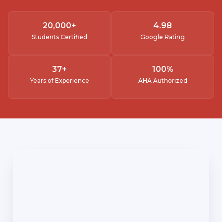
20,000
+
4.
98
Students Certified
Google Rating
37
+
100
%
Years of Experience
AHA Authorized