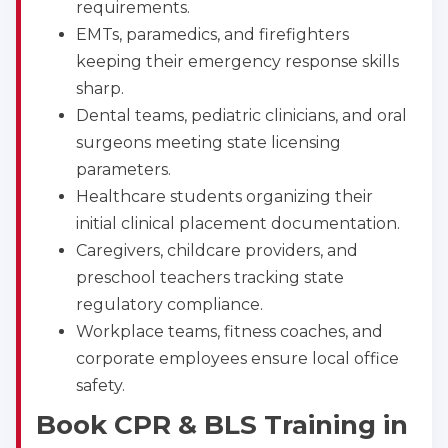
requirements.
EMTs, paramedics, and firefighters
keeping their emergency response skills
sharp.
Dental teams, pediatric clinicians, and oral
surgeons meeting state licensing
parameters.
Healthcare students organizing their
initial clinical placement documentation.
Caregivers, childcare providers, and
preschool teachers tracking state
regulatory compliance.
Workplace teams, fitness coaches, and
corporate employees ensure local office
safety.
Book CPR & BLS Training in