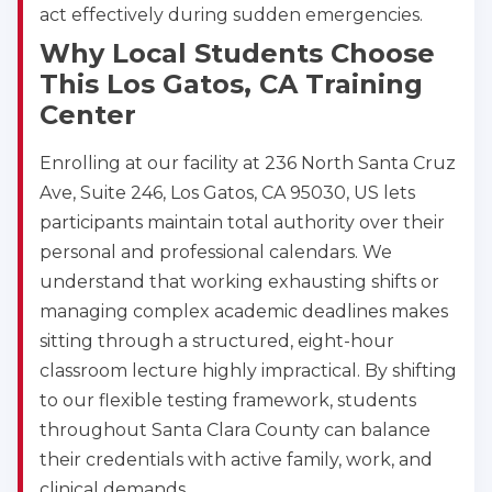
act effectively during sudden emergencies.
Why Local Students Choose
This Los Gatos, CA Training
Center
Enrolling at our facility at 236 North Santa Cruz
Ave, Suite 246, Los Gatos, CA 95030, US lets
participants maintain total authority over their
personal and professional calendars. We
understand that working exhausting shifts or
managing complex academic deadlines makes
sitting through a structured, eight-hour
classroom lecture highly impractical. By shifting
to our flexible testing framework, students
throughout Santa Clara County can balance
their credentials with active family, work, and
clinical demands.