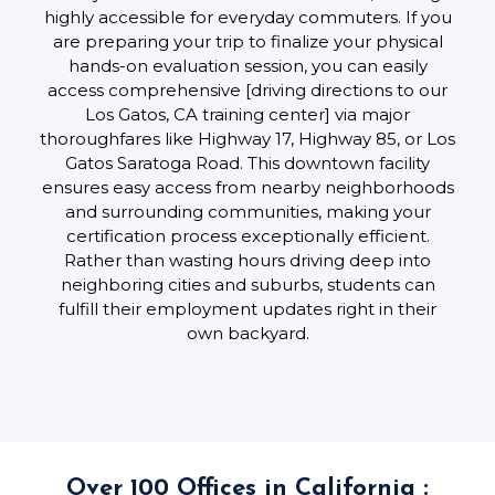
highly accessible for everyday commuters. If you
are preparing your trip to finalize your physical
hands-on evaluation session, you can easily
access comprehensive [driving directions to our
Los Gatos, CA training center] via major
thoroughfares like Highway 17, Highway 85, or Los
Gatos Saratoga Road. This downtown facility
ensures easy access from nearby neighborhoods
and surrounding communities, making your
certification process exceptionally efficient.
Rather than wasting hours driving deep into
neighboring cities and suburbs, students can
fulfill their employment updates right in their
own backyard.
Over 100 Offices in California :