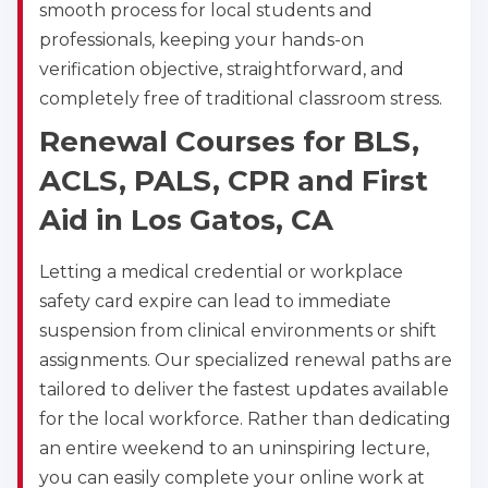
smooth process for local students and
professionals, keeping your hands-on
verification objective, straightforward, and
completely free of traditional classroom stress.
Renewal Courses for BLS,
ACLS, PALS, CPR and First
Aid in Los Gatos, CA
Letting a medical credential or workplace
safety card expire can lead to immediate
suspension from clinical environments or shift
assignments. Our specialized renewal paths are
tailored to deliver the fastest updates available
for the local workforce. Rather than dedicating
an entire weekend to an uninspiring lecture,
you can easily complete your online work at