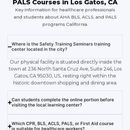
PALS Courses in Los Gatos, CA
Key information for healthcare professionals
and students about AHA BLS, ACLS, and PALS
programs California.
Where is the Safety Training Seminars training
center located in the city?
Our physical facility is situated directly inside the
town at 236 North Santa Cruz Ave, Suite 246, Los
Gatos, CA 95030, US, resting right within the
historic downtown shopping and dining area.
Can students complete the online portion before
visiting the local learning center?
Which CPR, BLS, ACLS, PALS, or First Aid course
is suitable for healthcare workers?