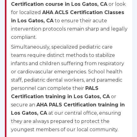
Certification course in Los Gatos, CA
or look
for localized
AHA ACLS Certification Classes
in Los Gatos, CA
to ensure their acute
intervention protocols remain sharp and legally
compliant.
Simultaneously, specialized pediatric care
teams require distinct methods to stabilize
infants and children suffering from respiratory
or cardiovascular emergencies. School health
staff, pediatric dental workers, and paramedic
personnel can complete their
PALS
Certification training in Los Gatos, CA
or
secure an
AHA PALS Certification training in
Los Gatos, CA
at our central office, ensuring
they are always prepared to protect the
youngest members of our local community.