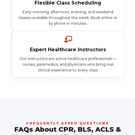
Flexible Class Scheduling
Early morning, afternoon, evening, and weekend
classes available throughout the week. Book online or
by phone in minutes.
Expert Healthcare Instructors
Our instructors are active healthcare professionals —
nurses, paramedics, and physicians who bring real
clinical experience to every class.
FREQUENTLY ASKED QUESTIONS
FAQs About CPR, BLS, ACLS &