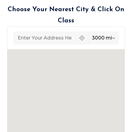
Choose Your Nearest City & Click On
Class
439 locations found
3000 mi