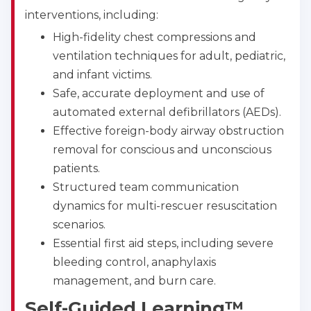
interventions, including:
High-fidelity chest compressions and
ventilation techniques for adult, pediatric,
and infant victims.
Safe, accurate deployment and use of
automated external defibrillators (AEDs).
Effective foreign-body airway obstruction
removal for conscious and unconscious
patients.
Structured team communication
dynamics for multi-rescuer resuscitation
scenarios.
Essential first aid steps, including severe
bleeding control, anaphylaxis
management, and burn care.
Self-Guided Learning™