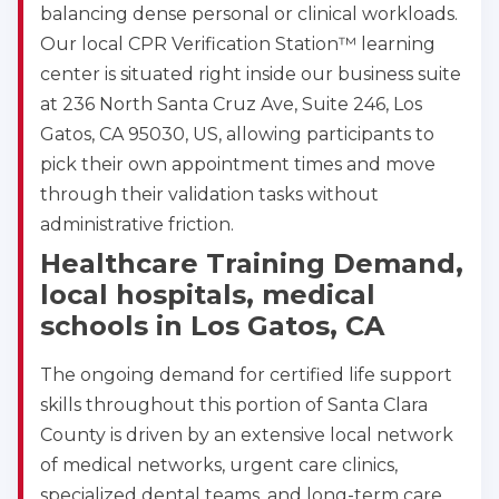
balancing dense personal or clinical workloads.
Our local CPR Verification Station™ learning
center is situated right inside our business suite
at 236 North Santa Cruz Ave, Suite 246, Los
Gatos, CA 95030, US, allowing participants to
pick their own appointment times and move
through their validation tasks without
administrative friction.
Healthcare Training Demand,
local hospitals, medical
schools in Los Gatos, CA
The ongoing demand for certified life support
skills throughout this portion of Santa Clara
County is driven by an extensive local network
of medical networks, urgent care clinics,
specialized dental teams, and long-term care