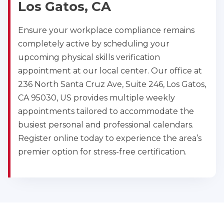
Los Gatos, CA
Ensure your workplace compliance remains
completely active by scheduling your
upcoming physical skills verification
appointment at our local center. Our office at
236 North Santa Cruz Ave, Suite 246, Los Gatos,
CA 95030, US provides multiple weekly
appointments tailored to accommodate the
busiest personal and professional calendars.
Register online today to experience the area’s
premier option for stress-free certification.