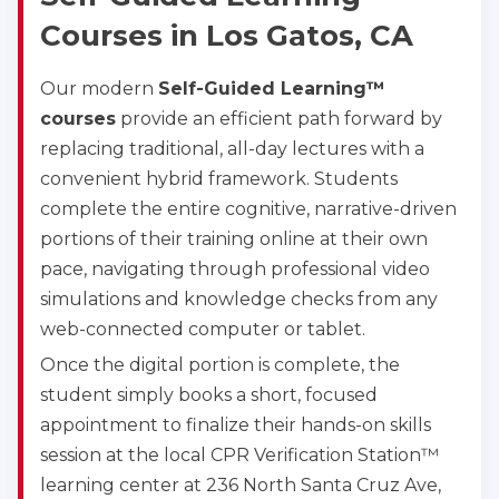
Courses in Los Gatos, CA
Our modern
Self-Guided Learning™
courses
provide an efficient path forward by
replacing traditional, all-day lectures with a
convenient hybrid framework. Students
complete the entire cognitive, narrative-driven
portions of their training online at their own
pace, navigating through professional video
simulations and knowledge checks from any
web-connected computer or tablet.
Once the digital portion is complete, the
student simply books a short, focused
appointment to finalize their hands-on skills
session at the local CPR Verification Station™
learning center at 236 North Santa Cruz Ave,