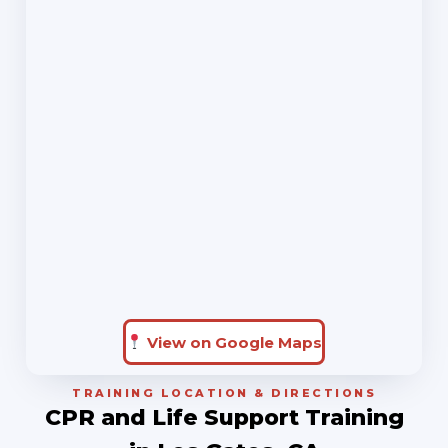
View on Google Maps
TRAINING LOCATION & DIRECTIONS
CPR and Life Support Training