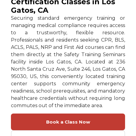
Certification Classes in Los
Gatos, CA
Securing standard emergency training or
managing medical compliance requires access
to a trustworthy, flexible resource.
Professionals and residents seeking CPR, BLS,
ACLS, PALS, NRP and First Aid courses can find
them directly at the Safety Training Seminars
facility inside Los Gatos, CA. Located at 236
North Santa Cruz Ave, Suite 246, Los Gatos, CA
95030, US, this conveniently located training
center supports community emergency
readiness, school prerequisites, and mandatory
healthcare credentials without requiring long
commutes out of the immediate area.
Book a Class Now