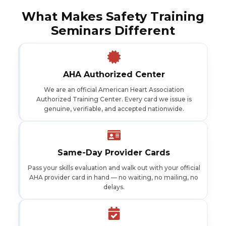
What Makes Safety Training
Seminars Different
AHA Authorized Center
We are an official American Heart Association
Authorized Training Center. Every card we issue is
genuine, verifiable, and accepted nationwide.
Same-Day Provider Cards
Pass your skills evaluation and walk out with your official
AHA provider card in hand — no waiting, no mailing, no
delays.