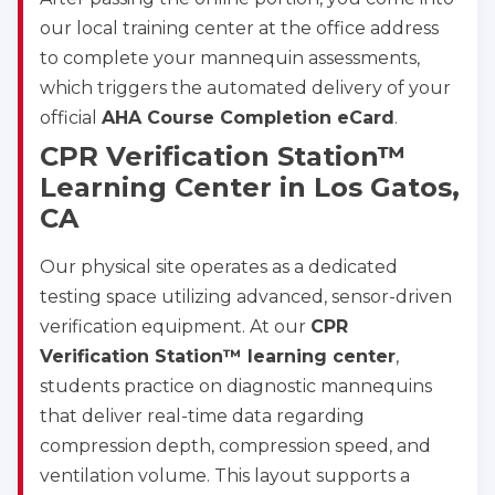
our local training center at the office address
to complete your mannequin assessments,
which triggers the automated delivery of your
official
AHA Course Completion eCard
.
CPR Verification Station™
Learning Center in Los Gatos,
CA
Our physical site operates as a dedicated
testing space utilizing advanced, sensor-driven
verification equipment. At our
CPR
Verification Station™ learning center
,
students practice on diagnostic mannequins
that deliver real-time data regarding
compression depth, compression speed, and
ventilation volume. This layout supports a