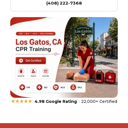
(408) 222-7368
★★★★★
4.98 Google Rating
· 22,000+ Certified