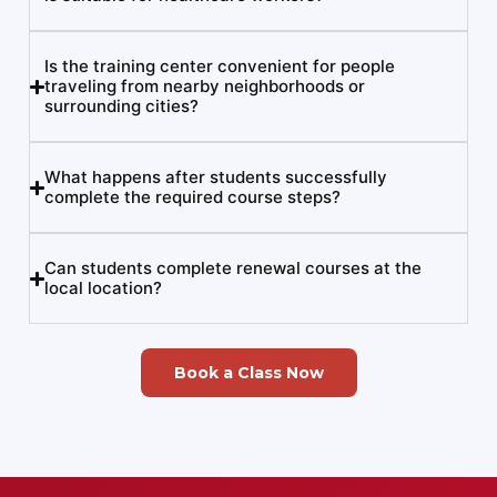
Is the training center convenient for people
traveling from nearby neighborhoods or
surrounding cities?
What happens after students successfully
complete the required course steps?
Can students complete renewal courses at the
local location?
Book a Class Now