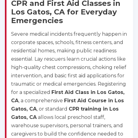
CPR and First Aid Classes in
Los Gatos, CA for Everyday
Emergencies
Severe medical incidents frequently happen in
corporate spaces, schools, fitness centers, and
residential homes, making public readiness
essential. Lay rescuers learn crucial actions like
high-quality chest compressions, choking relief
intervention, and basic first aid applications for
traumatic or medical emergencies. Registering
for a specialized
First Aid Class in Los Gatos,
CA
, a comprehensive
First Aid Course in Los
Gatos, CA
, or standard
CPR training in Los
Gatos, CA
allows local preschool staff,
warehouse supervisors, personal trainers, and
caregivers to build the confidence needed to