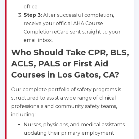
office.
Step 3:
After successful completion,
receive your official AHA Course
Completion eCard sent straight to your
email inbox.
Who Should Take CPR, BLS,
ACLS, PALS or First Aid
Courses in Los Gatos, CA?
Our complete portfolio of safety programs is
structured to assist a wide range of clinical
professionals and community safety teams,
including:
Nurses, physicians, and medical assistants
updating their primary employment