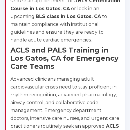
secure an appointment for a
BLS Certification
Course in Los Gatos, CA
or lock in an
upcoming
BLS class in Los Gatos, CA
to
maintain compliance with institutional
guidelines and ensure they are ready to
handle acute cardiac emergencies.
ACLS and PALS Training in
Los Gatos, CA for Emergency
Care Teams
Advanced clinicians managing adult
cardiovascular crises need to stay proficient in
rhythm recognition, advanced pharmacology,
airway control, and collaborative code
management. Emergency department
doctors, intensive care nurses, and urgent care
practitioners routinely seek an approved
ACLS