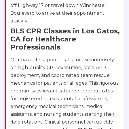
off Highway 17 or travel down Winchester
2
Boulevard to arrive at their appointment
quickly.
433
BLS CPR Classes in Los Gatos,
4
CA for Healthcare
Professionals
Our basic life support track focuses intensely
on high-quality CPR execution, rapid AED
deployment, and coordinated team rescue
mechanics for patients of all ages. This rigorous
program satisfies critical career prerequisites
for registered nurses, dental professionals,
emergency medical technicians, medical
assistants, and nursing students starting their
field rotations. Clinical personnel can quickly