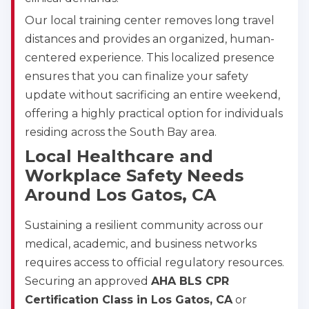
Abilene
Our local training center removes long travel
4400 Buffalo Gap Rd., Suite 1500, Abilene, TX, 
79606
distances and provides an organized, human-
BLS
ACLS
PALS
NRP
centered experience. This localized presence
CPR & First-aid
ensures that you can finalize your safety
update without sacrificing an entire weekend,
offering a highly practical option for individuals
Akron
388 South Main St., Akron, OH, 44311
residing across the South Bay area.
BLS
ACLS
PALS
NRP
Local Healthcare and
CPR & First-aid
Workplace Safety Needs
Around Los Gatos, CA
Alameda
Sustaining a resilient community across our
2059 Clinton Avenue, Alameda, CA, 94501
medical, academic, and business networks
BLS
ACLS
PALS
NRP
requires access to official regulatory resources.
CPR & First-aid
Securing an approved
AHA BLS CPR
Certification Class in Los Gatos, CA
or