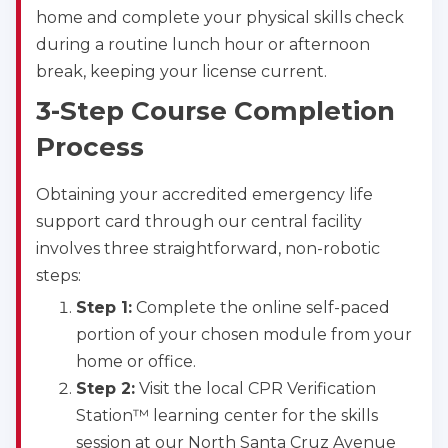
home and complete your physical skills check
during a routine lunch hour or afternoon
break, keeping your license current.
3-Step Course Completion
Process
Obtaining your accredited emergency life
support card through our central facility
involves three straightforward, non-robotic
steps:
Step 1:
Complete the online self-paced
portion of your chosen module from your
home or office.
Step 2:
Visit the local CPR Verification
Station™ learning center for the skills
session at our North Santa Cruz Avenue