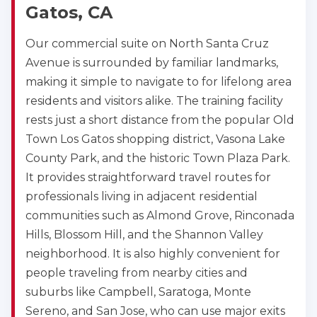
Gatos, CA
Our commercial suite on North Santa Cruz
Avenue is surrounded by familiar landmarks,
making it simple to navigate to for lifelong area
residents and visitors alike. The training facility
rests just a short distance from the popular Old
Town Los Gatos shopping district, Vasona Lake
County Park, and the historic Town Plaza Park.
It provides straightforward travel routes for
professionals living in adjacent residential
communities such as Almond Grove, Rinconada
Hills, Blossom Hill, and the Shannon Valley
neighborhood. It is also highly convenient for
people traveling from nearby cities and
suburbs like Campbell, Saratoga, Monte
Sereno, and San Jose, who can use major exits