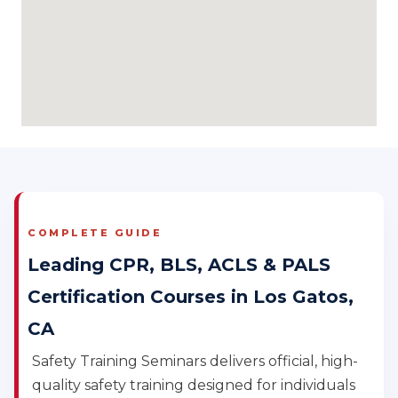
COMPLETE GUIDE
Leading CPR, BLS, ACLS & PALS
Certification Courses in Los Gatos,
CA
Safety Training Seminars delivers official, high-
quality safety training designed for individuals