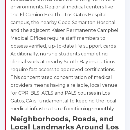
environments. Regional medical centers like
the El Camino Health – Los Gatos Hospital
campus, the nearby Good Samaritan Hospital,
and the adjacent Kaiser Permanente Campbell
Medical Offices require staff members to
possess verified, up-to-date life support cards.
Additionally, nursing students completing
clinical work at nearby South Bay institutions
require fast access to approved certifications.
This concentrated concentration of medical
providers means having a reliable, local venue
for CPR, BLS, ACLS and PALS courses in Los
Gatos, CA is fundamental to keeping the local
medical infrastructure functioning smoothly.
Neighborhoods, Roads, and
Local Landmarks Around Los