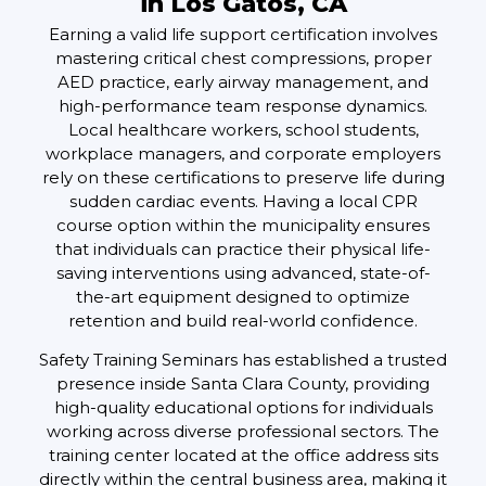
in Los Gatos, CA
Earning a valid life support certification involves
mastering critical chest compressions, proper
AED practice, early airway management, and
high-performance team response dynamics.
Local healthcare workers, school students,
workplace managers, and corporate employers
rely on these certifications to preserve life during
sudden cardiac events. Having a local CPR
course option within the municipality ensures
that individuals can practice their physical life-
saving interventions using advanced, state-of-
the-art equipment designed to optimize
retention and build real-world confidence.
Safety Training Seminars has established a trusted
presence inside Santa Clara County, providing
high-quality educational options for individuals
working across diverse professional sectors. The
training center located at the office address sits
directly within the central business area, making it