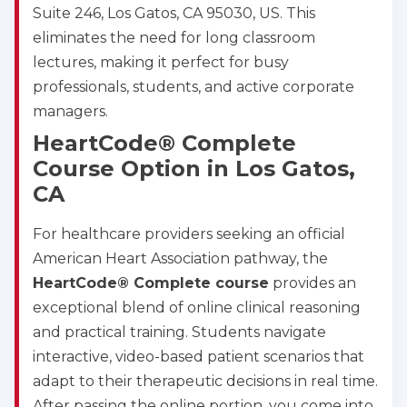
Suite 246, Los Gatos, CA 95030, US. This
eliminates the need for long classroom
lectures, making it perfect for busy
professionals, students, and active corporate
managers.
HeartCode® Complete
Course Option in Los Gatos,
CA
For healthcare providers seeking an official
American Heart Association pathway, the
HeartCode® Complete course
provides an
exceptional blend of online clinical reasoning
and practical training. Students navigate
interactive, video-based patient scenarios that
adapt to their therapeutic decisions in real time.
After passing the online portion, you come into