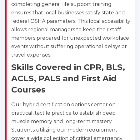
Albany
completing general life support training
175 Central Avenue, 3rd Floor, Albany, NY, 12206
ensures that local businesses satisfy state and
BLS
ACLS
PALS
NRP
federal OSHA parameters. This local accessibility
CPR & First-aid
allows regional managers to keep their staff
members prepared for unexpected workplace
Albuquerque
events without suffering operational delays or
500 Marquette Ave NW, Suite 1200, Albuquerque, 
NM, 87102
travel expenses.
BLS
ACLS
PALS
NRP
Skills Covered in CPR, BLS,
CPR & First-aid
ACLS, PALS and First Aid
Courses
Show More
Our hybrid certification options center on
practical, tactile practice to establish deep
Store Locator for WordPress
muscle memory and long-term mastery.
Students utilizing our modern equipment
cover a wide collection of critical emergency