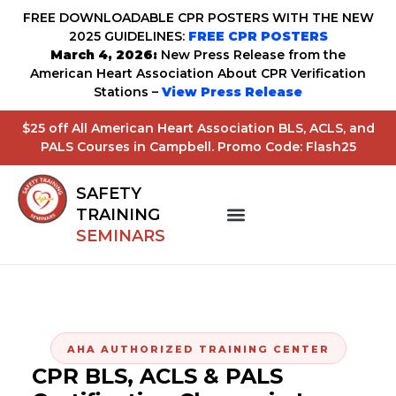
FREE DOWNLOADABLE CPR POSTERS WITH THE NEW
2025 GUIDELINES:
FREE CPR POSTERS
March 4, 2026:
New Press Release from the
American Heart Association About CPR Verification
Stations –
View Press Release
$25 off All American Heart Association BLS, ACLS, and
PALS Courses in Campbell. Promo Code: Flash25
SAFETY
TRAINING
SEMINARS
AHA AUTHORIZED TRAINING CENTER
CPR BLS, ACLS & PALS