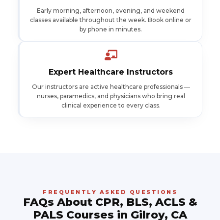
Early morning, afternoon, evening, and weekend
classes available throughout the week. Book online or
by phone in minutes.
Expert Healthcare Instructors
Our instructors are active healthcare professionals —
nurses, paramedics, and physicians who bring real
clinical experience to every class.
FREQUENTLY ASKED QUESTIONS
FAQs About CPR, BLS, ACLS &
PALS Courses in Gilroy, CA