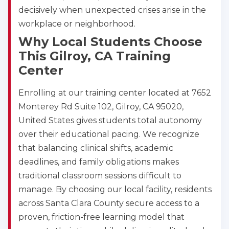
decisively when unexpected crises arise in the
workplace or neighborhood.
Why Local Students Choose
This Gilroy, CA Training
Center
Enrolling at our training center located at 7652
Monterey Rd Suite 102, Gilroy, CA 95020,
United States gives students total autonomy
over their educational pacing. We recognize
that balancing clinical shifts, academic
deadlines, and family obligations makes
traditional classroom sessions difficult to
manage. By choosing our local facility, residents
across Santa Clara County secure access to a
proven, friction-free learning model that