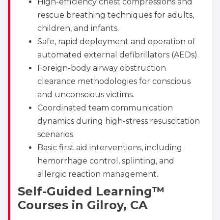
High-efficiency chest compressions and
rescue breathing techniques for adults,
children, and infants.
Safe, rapid deployment and operation of
automated external defibrillators (AEDs).
Foreign-body airway obstruction
clearance methodologies for conscious
and unconscious victims.
Coordinated team communication
dynamics during high-stress resuscitation
scenarios.
Basic first aid interventions, including
hemorrhage control, splinting, and
allergic reaction management.
Self-Guided Learning™
Courses in Gilroy, CA