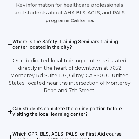
Key information for healthcare professionals
and students about AHA BLS, ACLS, and PALS
programs California.
Where is the Safety Training Seminars training
center located in the city?
Our dedicated local training center is situated
directly in the heart of downtown at 7652
Monterey Rd Suite 102, Gilroy, CA 95020, United
States, located near the intersection of Monterey
Road and 7th Street.
Can students complete the online portion before
visiting the local learning center?
Which CPR, BLS, ACLS, PALS, or First Aid course