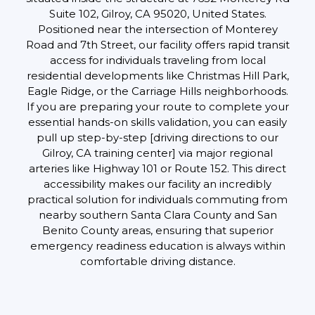
Suite 102, Gilroy, CA 95020, United States.
Positioned near the intersection of Monterey
Road and 7th Street, our facility offers rapid transit
access for individuals traveling from local
residential developments like Christmas Hill Park,
Eagle Ridge, or the Carriage Hills neighborhoods.
If you are preparing your route to complete your
essential hands-on skills validation, you can easily
pull up step-by-step [driving directions to our
Gilroy, CA training center] via major regional
arteries like Highway 101 or Route 152. This direct
accessibility makes our facility an incredibly
practical solution for individuals commuting from
nearby southern Santa Clara County and San
Benito County areas, ensuring that superior
emergency readiness education is always within
comfortable driving distance.