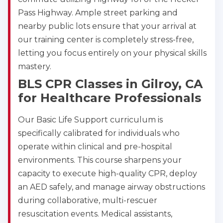
Pass Highway. Ample street parking and
nearby public lots ensure that your arrival at
our training center is completely stress-free,
letting you focus entirely on your physical skills
2
mastery.
BLS CPR Classes in Gilroy, CA
433
for Healthcare Professionals
4
Our Basic Life Support curriculum is
specifically calibrated for individuals who
operate within clinical and pre-hospital
environments. This course sharpens your
capacity to execute high-quality CPR, deploy
an AED safely, and manage airway obstructions
during collaborative, multi-rescuer
resuscitation events. Medical assistants,