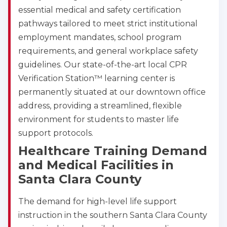
essential medical and safety certification
pathways tailored to meet strict institutional
employment mandates, school program
requirements, and general workplace safety
guidelines. Our state-of-the-art local CPR
Verification Station™ learning center is
permanently situated at our downtown office
address, providing a streamlined, flexible
environment for students to master life
support protocols.
Healthcare Training Demand
and Medical Facilities in
Santa Clara County
The demand for high-level life support
instruction in the southern Santa Clara County