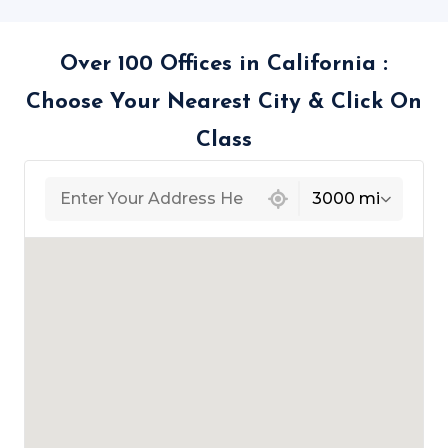
Over 100 Offices in California :
Choose Your Nearest City & Click On
Class
439 locations found
3000 mi