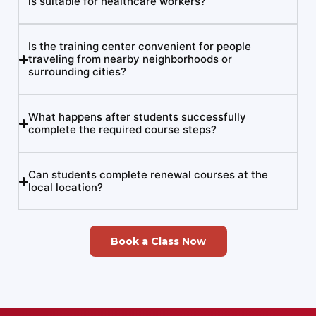
is suitable for healthcare workers?
Is the training center convenient for people
traveling from nearby neighborhoods or
surrounding cities?
What happens after students successfully
complete the required course steps?
Can students complete renewal courses at the
local location?
Book a Class Now