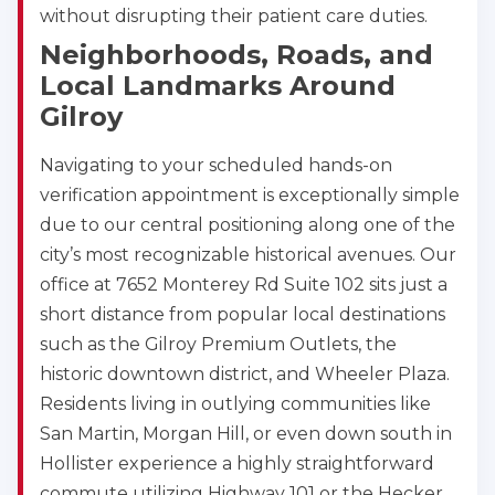
without disrupting their patient care duties.
Neighborhoods, Roads, and
Local Landmarks Around
Gilroy
Navigating to your scheduled hands-on
verification appointment is exceptionally simple
due to our central positioning along one of the
city’s most recognizable historical avenues. Our
office at 7652 Monterey Rd Suite 102 sits just a
short distance from popular local destinations
such as the Gilroy Premium Outlets, the
historic downtown district, and Wheeler Plaza.
Residents living in outlying communities like
San Martin, Morgan Hill, or even down south in
Hollister experience a highly straightforward
commute utilizing Highway 101 or the Hecker