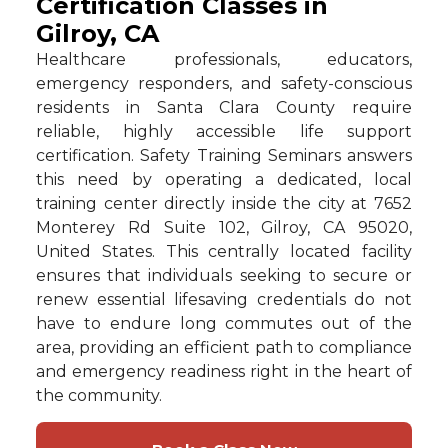
Certification Classes in
Gilroy, CA
Healthcare professionals, educators,
emergency responders, and safety-conscious
residents in Santa Clara County require
reliable, highly accessible life support
certification. Safety Training Seminars answers
this need by operating a dedicated, local
training center directly inside the city at 7652
Monterey Rd Suite 102, Gilroy, CA 95020,
United States. This centrally located facility
ensures that individuals seeking to secure or
renew essential lifesaving credentials do not
have to endure long commutes out of the
area, providing an efficient path to compliance
and emergency readiness right in the heart of
the community.