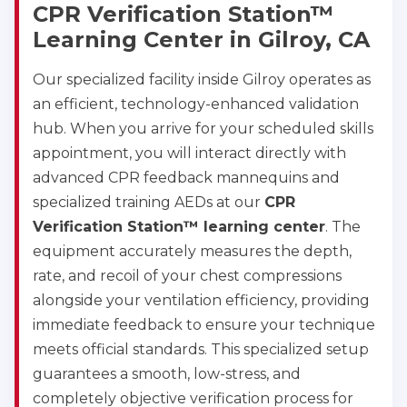
CPR Verification Station™
Learning Center in Gilroy, CA
Our specialized facility inside Gilroy operates as
an efficient, technology-enhanced validation
hub. When you arrive for your scheduled skills
appointment, you will interact directly with
advanced CPR feedback mannequins and
specialized training AEDs at our
CPR
Verification Station™ learning center
. The
equipment accurately measures the depth,
rate, and recoil of your chest compressions
alongside your ventilation efficiency, providing
immediate feedback to ensure your technique
meets official standards. This specialized setup
guarantees a smooth, low-stress, and
completely objective verification process for