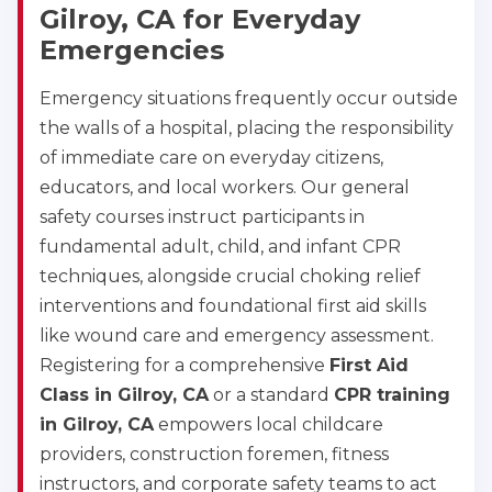
Gilroy, CA for Everyday
Emergencies
Emergency situations frequently occur outside
the walls of a hospital, placing the responsibility
of immediate care on everyday citizens,
educators, and local workers. Our general
safety courses instruct participants in
fundamental adult, child, and infant CPR
techniques, alongside crucial choking relief
interventions and foundational first aid skills
like wound care and emergency assessment.
Registering for a comprehensive
First Aid
Class in Gilroy, CA
or a standard
CPR training
in Gilroy, CA
empowers local childcare
providers, construction foremen, fitness
instructors, and corporate safety teams to act