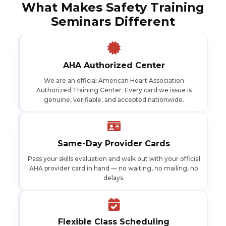
What Makes Safety Training
Seminars Different
AHA Authorized Center
We are an official American Heart Association
Authorized Training Center. Every card we issue is
genuine, verifiable, and accepted nationwide.
Same-Day Provider Cards
Pass your skills evaluation and walk out with your official
AHA provider card in hand — no waiting, no mailing, no
delays.
Flexible Class Scheduling