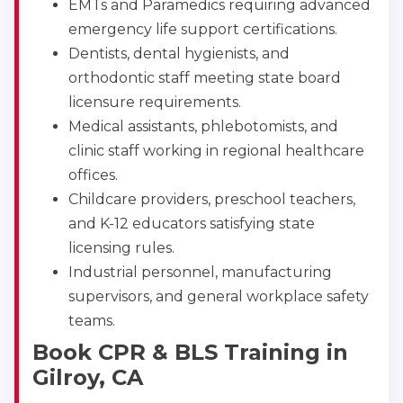
EMTs and Paramedics requiring advanced
emergency life support certifications.
Dentists, dental hygienists, and
orthodontic staff meeting state board
licensure requirements.
Medical assistants, phlebotomists, and
clinic staff working in regional healthcare
offices.
Childcare providers, preschool teachers,
and K-12 educators satisfying state
licensing rules.
Industrial personnel, manufacturing
supervisors, and general workplace safety
teams.
Book CPR & BLS Training in
Gilroy, CA