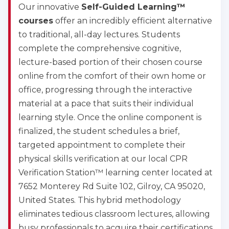
Our innovative
Self-Guided Learning™
courses
offer an incredibly efficient alternative
to traditional, all-day lectures. Students
complete the comprehensive cognitive,
lecture-based portion of their chosen course
online from the comfort of their own home or
office, progressing through the interactive
material at a pace that suits their individual
learning style. Once the online component is
finalized, the student schedules a brief,
targeted appointment to complete their
physical skills verification at our local CPR
Verification Station™ learning center located at
7652 Monterey Rd Suite 102, Gilroy, CA 95020,
United States. This hybrid methodology
eliminates tedious classroom lectures, allowing
busy professionals to acquire their certifications