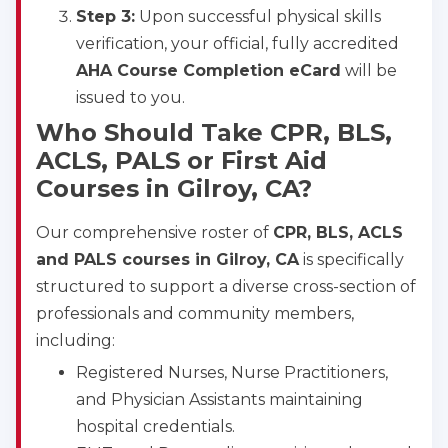
Step 3:
Upon successful physical skills
verification, your official, fully accredited
AHA Course Completion eCard
will be
issued to you.
Who Should Take CPR, BLS,
ACLS, PALS or First Aid
Courses in Gilroy, CA?
Our comprehensive roster of
CPR, BLS, ACLS
and PALS courses in Gilroy, CA
is specifically
structured to support a diverse cross-section of
professionals and community members,
including:
Registered Nurses, Nurse Practitioners,
and Physician Assistants maintaining
hospital credentials.