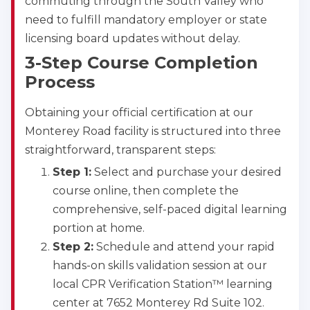
commuting through the South Valley who
need to fulfill mandatory employer or state
licensing board updates without delay.
3-Step Course Completion
Process
Obtaining your official certification at our
Monterey Road facility is structured into three
straightforward, transparent steps:
Step 1:
Select and purchase your desired
course online, then complete the
comprehensive, self-paced digital learning
portion at home.
Step 2:
Schedule and attend your rapid
hands-on skills validation session at our
local CPR Verification Station™ learning
center at 7652 Monterey Rd Suite 102.