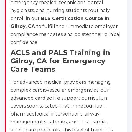
emergency medical technicians, dental
hygienists, and nursing students routinely
enroll in our
BLS Certification Course in
Gilroy, CA
to fulfill their immediate employer
compliance mandates and bolster their clinical
confidence.
ACLS and PALS Training in
Gilroy, CA for Emergency
Care Teams
For advanced medical providers managing
complex cardiovascular emergencies, our
advanced cardiac life support curriculum
covers sophisticated rhythm recognition,
pharmacological interventions, airway
management strategies, and post-cardiac
arrest care protocols. This level of training is