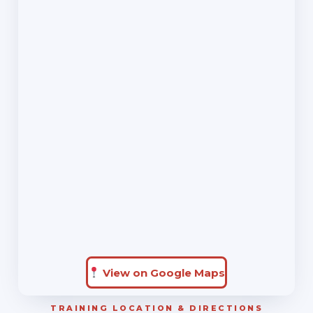
View on Google Maps
TRAINING LOCATION & DIRECTIONS