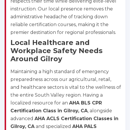
respects their time while delivering elite-level
instruction. Our local presence removes the
administrative headache of tracking down
reliable certification courses, making it the
Abilene
4400 Buffalo Gap Rd., Suite 1500, Abilene, TX, 
premier destination for regional professionals.
79606
Local Healthcare and
BLS
ACLS
PALS
NRP
Workplace Safety Needs
CPR & First-aid
Around Gilroy
Akron
Maintaining a high standard of emergency
388 South Main St., Akron, OH, 44311
preparedness across our agricultural, retail,
BLS
ACLS
PALS
NRP
and healthcare sectors is vital to the wellness of
CPR & First-aid
the entire South Valley region. Having a
localized resource for an
AHA BLS CPR
Alameda
Certification Class in Gilroy, CA
, alongside
2059 Clinton Avenue, Alameda, CA, 94501
advanced
AHA ACLS Certification Classes in
BLS
ACLS
PALS
NRP
Gilroy, CA
and specialized
AHA PALS