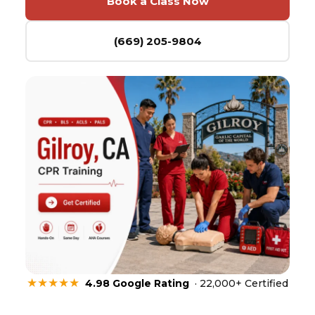
Book a Class Now
(669) 205-9804
★★★★★
4.98 Google Rating
· 22,000+ Certified