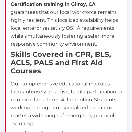
CPR & First-aid
Certification training in Gilroy, CA
,
guarantees that our local workforce remains
highly resilient. This localized availability helps
Albany
175 Central Avenue, 3rd Floor, Albany, NY, 12206
local enterprises satisfy OSHA requirements
BLS
ACLS
PALS
NRP
while simultaneously fostering a safer, more
CPR & First-aid
responsive community environment.
Skills Covered in CPR, BLS,
ACLS, PALS and First Aid
Albuquerque
500 Marquette Ave NW, Suite 1200, Albuquerque, 
Courses
NM, 87102
BLS
ACLS
PALS
NRP
Our comprehensive educational modules
CPR & First-aid
focus intensely on active, tactile participation to
maximize long-term skill retention. Students
working through our specialized programs
Show More
master a wide range of emergency protocols,
including:
Store Locator for WordPress