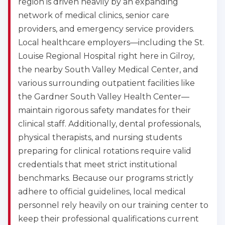
region is driven heavily by an expanding
network of medical clinics, senior care
providers, and emergency service providers.
Local healthcare employers—including the St.
Louise Regional Hospital right here in Gilroy,
the nearby South Valley Medical Center, and
various surrounding outpatient facilities like
the Gardner South Valley Health Center—
maintain rigorous safety mandates for their
clinical staff. Additionally, dental professionals,
physical therapists, and nursing students
preparing for clinical rotations require valid
credentials that meet strict institutional
benchmarks. Because our programs strictly
adhere to official guidelines, local medical
personnel rely heavily on our training center to
keep their professional qualifications current