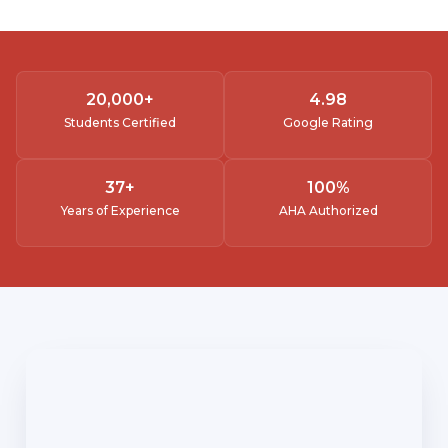
20,000
+
4.
98
Students Certified
Google Rating
37
+
100
%
Years of Experience
AHA Authorized