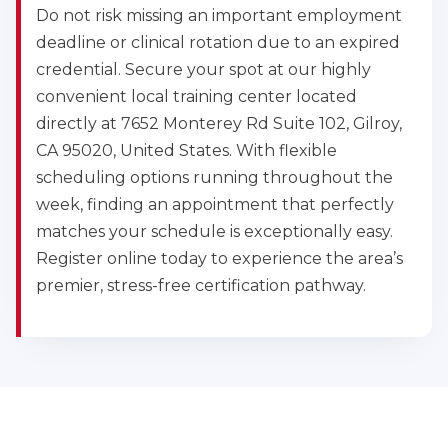
Do not risk missing an important employment
deadline or clinical rotation due to an expired
credential. Secure your spot at our highly
convenient local training center located
directly at 7652 Monterey Rd Suite 102, Gilroy,
CA 95020, United States. With flexible
scheduling options running throughout the
week, finding an appointment that perfectly
matches your schedule is exceptionally easy.
Register online today to experience the area’s
premier, stress-free certification pathway.