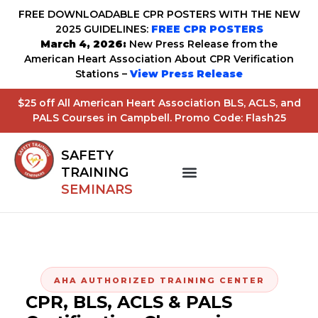
FREE DOWNLOADABLE CPR POSTERS WITH THE NEW
2025 GUIDELINES:
FREE CPR POSTERS
March 4, 2026:
New Press Release from the
American Heart Association About CPR Verification
Stations –
View Press Release
$25 off All American Heart Association BLS, ACLS, and
PALS Courses in Campbell. Promo Code: Flash25
SAFETY
TRAINING
SEMINARS
AHA AUTHORIZED TRAINING CENTER
CPR, BLS, ACLS & PALS