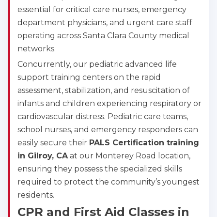
essential for critical care nurses, emergency
department physicians, and urgent care staff
operating across Santa Clara County medical
networks.
Concurrently, our pediatric advanced life
support training centers on the rapid
assessment, stabilization, and resuscitation of
infants and children experiencing respiratory or
cardiovascular distress. Pediatric care teams,
school nurses, and emergency responders can
easily secure their
PALS Certification training
in Gilroy, CA
at our Monterey Road location,
ensuring they possess the specialized skills
required to protect the community’s youngest
residents.
CPR and First Aid Classes in