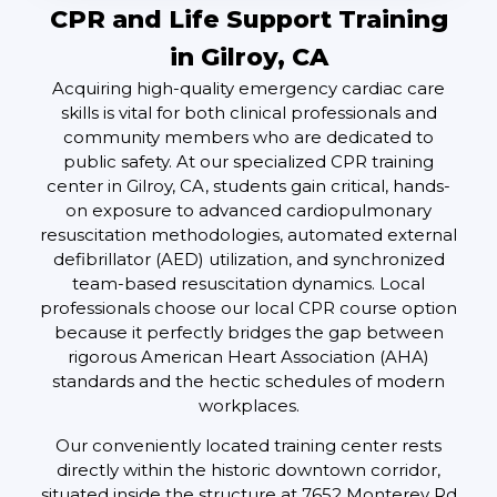
CPR and Life Support Training
in Gilroy, CA
Acquiring high-quality emergency cardiac care
skills is vital for both clinical professionals and
community members who are dedicated to
public safety. At our specialized CPR training
center in Gilroy, CA, students gain critical, hands-
on exposure to advanced cardiopulmonary
resuscitation methodologies, automated external
defibrillator (AED) utilization, and synchronized
team-based resuscitation dynamics. Local
professionals choose our local CPR course option
because it perfectly bridges the gap between
rigorous American Heart Association (AHA)
standards and the hectic schedules of modern
workplaces.
Our conveniently located training center rests
directly within the historic downtown corridor,
situated inside the structure at 7652 Monterey Rd