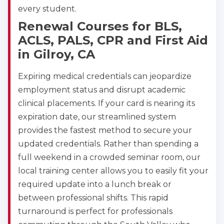
every student.
Renewal Courses for BLS,
ACLS, PALS, CPR and First Aid
in Gilroy, CA
Expiring medical credentials can jeopardize
employment status and disrupt academic
clinical placements. If your card is nearing its
expiration date, our streamlined system
provides the fastest method to secure your
updated credentials. Rather than spending a
full weekend in a crowded seminar room, our
local training center allows you to easily fit your
required update into a lunch break or
between professional shifts. This rapid
turnaround is perfect for professionals