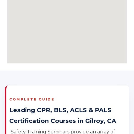
COMPLETE GUIDE
Leading CPR, BLS, ACLS & PALS
Certification Courses in Gilroy, CA
Safety Training Seminars provide an array of