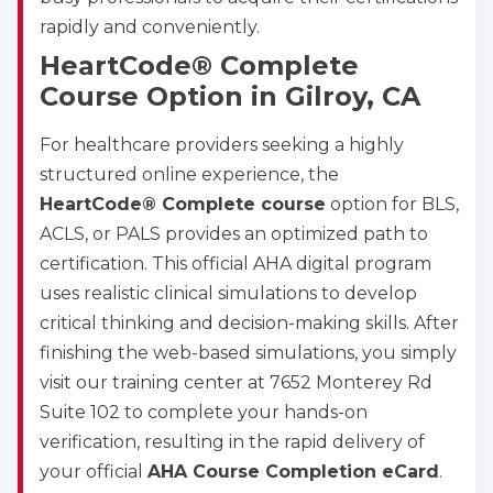
rapidly and conveniently.
HeartCode® Complete
Course Option in Gilroy, CA
For healthcare providers seeking a highly
structured online experience, the
HeartCode® Complete course
option for BLS,
ACLS, or PALS provides an optimized path to
certification. This official AHA digital program
uses realistic clinical simulations to develop
critical thinking and decision-making skills. After
finishing the web-based simulations, you simply
visit our training center at 7652 Monterey Rd
Suite 102 to complete your hands-on
verification, resulting in the rapid delivery of
your official
AHA Course Completion eCard
.